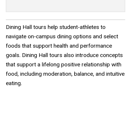
Dining Hall tours help student-athletes to
navigate on-campus dining options and select
foods that support health and performance
goals. Dining Hall tours also introduce concepts
that support a lifelong positive relationship with
food, including moderation, balance, and intuitive
eating.