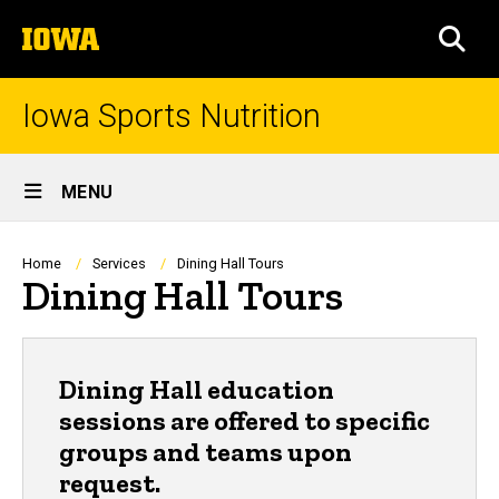
Skip
The
to
SEA
University
main
of
content
Iowa
Iowa Sports Nutrition
Site
MENU
Main
Navigation
Breadcrumb
Home
Services
Dining Hall Tours
Dining Hall Tours
Dining Hall education
sessions are offered to specific
groups and teams upon
request.