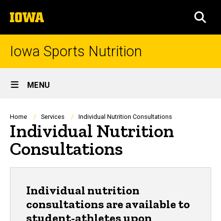
Skip
The
to
SEA
University
main
of
content
Iowa
Iowa Sports Nutrition
Site
MENU
Main
Navigation
Breadcrumb
Home
Services
Individual Nutrition Consultations
Individual Nutrition
Consultations
Individual nutrition
consultations are available to
student-athletes upon