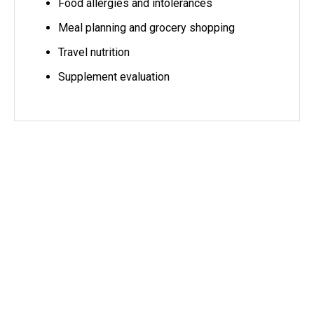
Food allergies and intolerances
Meal planning and grocery shopping
Travel nutrition
Supplement evaluation