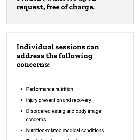
request, free of charge.
Individual sessions can
address the following
concerns:
Performance nutrition
Injury prevention and recovery
Disordered eating and body image
concerns
Nutrition-related medical conditions